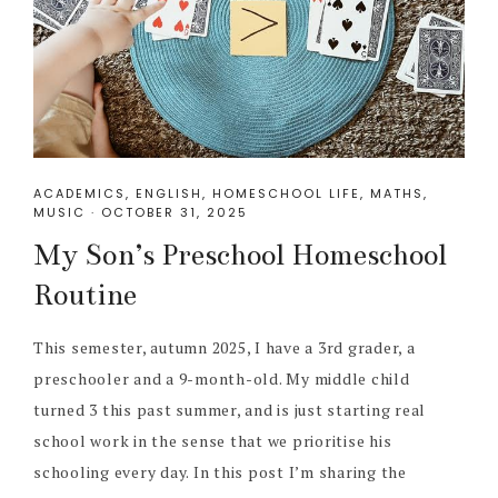
ACADEMICS
,
ENGLISH
,
HOMESCHOOL LIFE
,
MATHS
,
MUSIC
·
OCTOBER 31, 2025
My Son’s Preschool Homeschool
Routine
This semester, autumn 2025, I have a 3rd grader, a
preschooler and a 9-month-old. My middle child
turned 3 this past summer, and is just starting real
school work in the sense that we prioritise his
schooling every day. In this post I’m sharing the