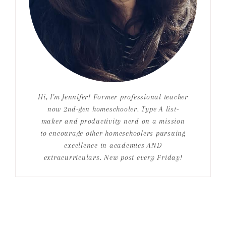
Hi, I'm Jennifer! Former professional teacher
now 2nd-gen homeschooler. Type A list-
maker and productivity nerd on a mission
to encourage other homeschoolers pursuing
excellence in academics AND
extracurriculars. New post every Friday!