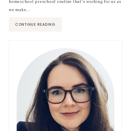
homeschool preschool routine that’s working for us as
we make…
CONTINUE READING
Primary
Sidebar