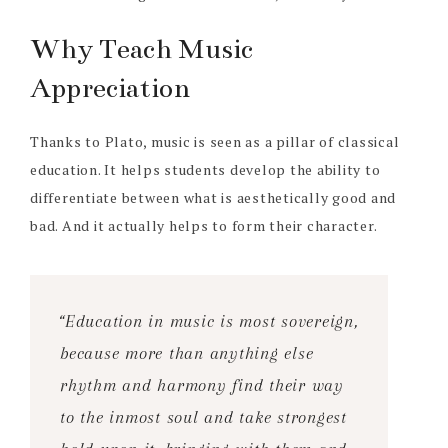
Why Teach Music
Appreciation
Thanks to Plato, music is seen as a pillar of classical
education. It helps students develop the ability to
differentiate between what is aesthetically good and
bad. And it actually helps to form their character.
“Education in music is most sovereign,
because more than anything else
rhythm and harmony find their way
to the inmost soul and take strongest