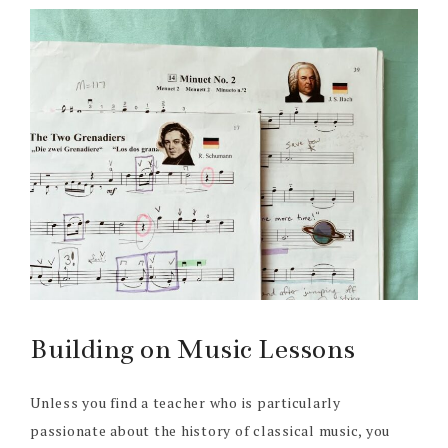
Building on Music Lessons
Unless you find a teacher who is particularly
passionate about the history of classical music, you