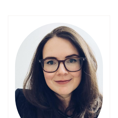
Primary
Sidebar