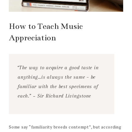
How to Teach Music
Appreciation
“The way to acquire a good taste in
anything…is always the same – be
familiar with the best specimens of
each.” ~ Sir Richard Livingstone
Some say “familiarity breeds contempt”, but according