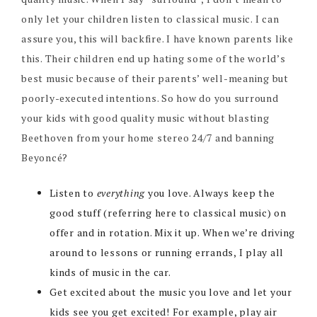
only let your children listen to classical music. I can
assure you, this will backfire. I have known parents like
this. Their children end up hating some of the world’s
best music because of their parents’ well-meaning but
poorly-executed intentions. So how do you surround
your kids with good quality music without blasting
Beethoven from your home stereo 24/7 and banning
Beyoncé?
Listen to
everything
you love. Always keep the
good stuff (referring here to classical music) on
offer and in rotation. Mix it up. When we’re driving
around to lessons or running errands, I play all
kinds of music in the car.
Get excited about the music you love and let your
kids see you get excited! For example, play air