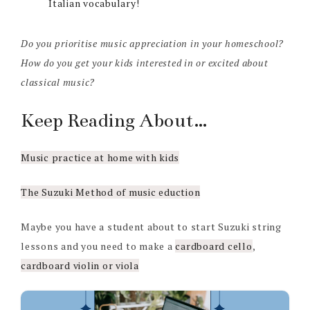
Italian vocabulary!
Do you prioritise music appreciation in your homeschool?
How do you get your kids interested in or excited about
classical music?
Keep Reading About…
Music practice at home with kids
The Suzuki Method of music eduction
Maybe you have a student about to start Suzuki string
lessons and you need to make a
cardboard cello
,
cardboard violin or viola