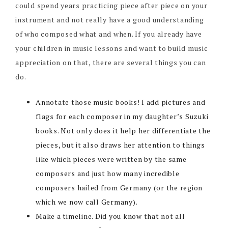
could spend years practicing piece after piece on your
instrument and not really have a good understanding
of who composed what and when. If you already have
your children in music lessons and want to build music
appreciation on that, there are several things you can
do.
Annotate those music books! I add pictures and
flags for each composer in my daughter’s Suzuki
books. Not only does it help her differentiate the
pieces, but it also draws her attention to things
like which pieces were written by the same
composers and just how many incredible
composers hailed from Germany (or the region
which we now call Germany).
Make a timeline. Did you know that not all