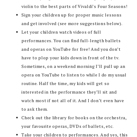
violin to the best parts of Vivaldi’s Four Seasons!
Sign your children up for proper music lessons
and get involved (see more suggestions below).
Let your children watch videos of full
performances. You can find full-length ballets
and operas on YouTube for free! And you don’t
have to plop your kids down in front of the tv.
Sometimes, on a weekend morning I’ll pull up an
opera on YouTube to listen to while I do my usual
routine. Half the time, my kids will get so
interested in the performance they’ll sit and
watch most if not all of it. And I don’t even have
to ask them.
Check out the library for books on the orchestra,
your favourite operas, DVDs of ballets, etc.
Take your children to performances. And yes, this