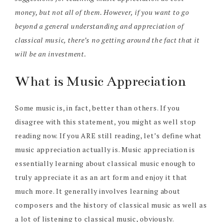
money, but not all of them. However, if you want to go
beyond a general understanding and appreciation of
classical music, there’s no getting around the fact that it
will be an investment.
What is Music Appreciation
Some music is, in fact, better than others. If you
disagree with this statement, you might as well stop
reading now. If you ARE still reading, let’s define what
music appreciation actually is. Music appreciation is
essentially learning about classical music enough to
truly appreciate it as an art form and enjoy it that
much more. It generally involves learning about
composers and the history of classical music as well as
a lot of listening to classical music, obviously.