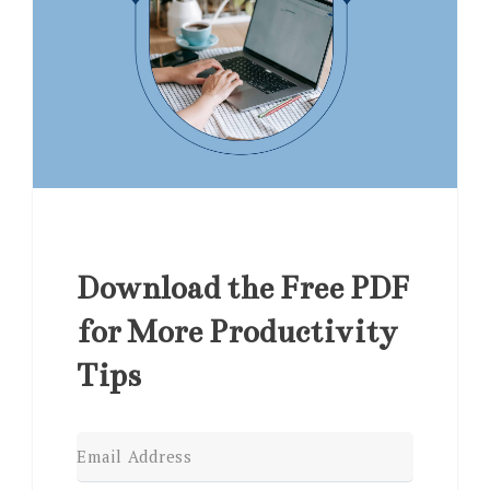
Download the Free PDF
for More Productivity
Tips