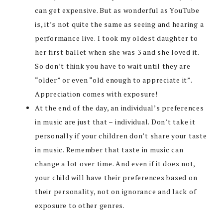
can get expensive. But as wonderful as YouTube
is, it’s not quite the same as seeing and hearing a
performance live. I took my oldest daughter to
her first ballet when she was 3 and she loved it.
So don’t think you have to wait until they are
“older” or even “old enough to appreciate it”.
Appreciation comes with exposure!
At the end of the day, an individual’s preferences
in music are just that – individual. Don’t take it
personally if your children don’t share your taste
in music. Remember that taste in music can
change a lot over time. And even if it does not,
your child will have their preferences based on
their personality, not on ignorance and lack of
exposure to other genres.