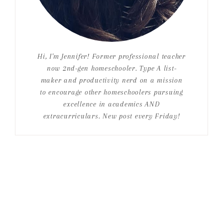
Hi, I'm Jennifer! Former professional teacher
now 2nd-gen homeschooler. Type A list-
maker and productivity nerd on a mission
to encourage other homeschoolers pursuing
excellence in academics AND
extracurriculars. New post every Friday!