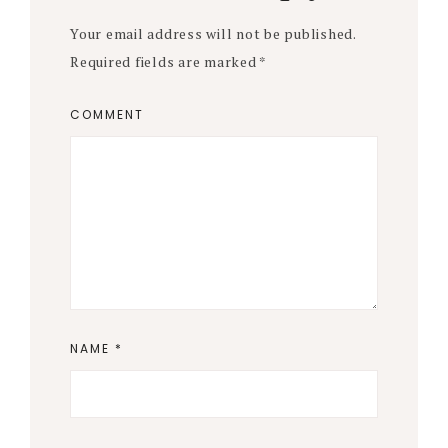
Your email address will not be published.
Required fields are marked
*
COMMENT
NAME
*