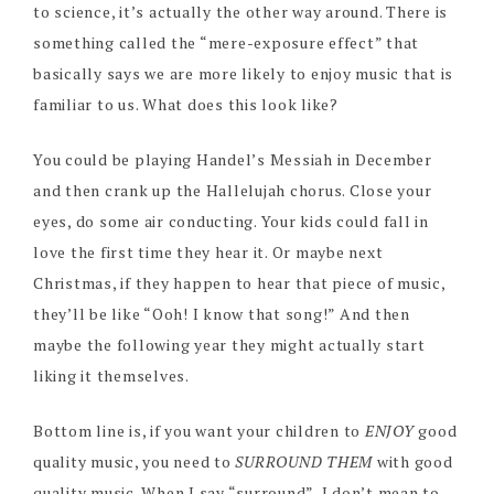
to science, it’s actually the other way around. There is
something called the “mere-exposure effect” that
basically says we are more likely to enjoy music that is
familiar to us. What does this look like?
You could be playing Handel’s Messiah in December
and then crank up the Hallelujah chorus. Close your
eyes, do some air conducting. Your kids could fall in
love the first time they hear it. Or maybe next
Christmas, if they happen to hear that piece of music,
they’ll be like “Ooh! I know that song!” And then
maybe the following year they might actually start
liking it themselves.
Bottom line is, if you want your children to
ENJOY
good
quality music, you need to
SURROUND THEM
with good
quality music. When I say “surround”, I don’t mean to