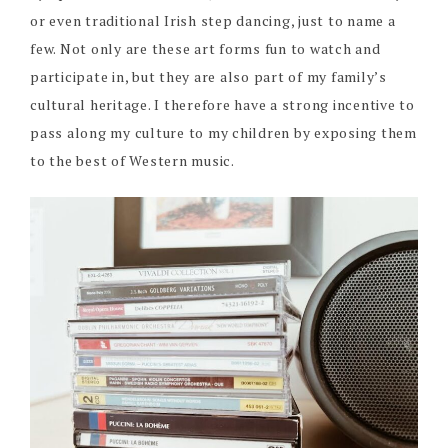
or even traditional Irish step dancing, just to name a
few. Not only are these art forms fun to watch and
participate in, but they are also part of my family’s
cultural heritage. I therefore have a strong incentive to
pass along my culture to my children by exposing them
to the best of Western music.