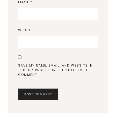
EMAIL
*
WEBSITE
SAVE MY NAME, EMAIL, AND WEBSITE IN
THIS BROWSER FOR THE NEXT TIME I
COMMENT.