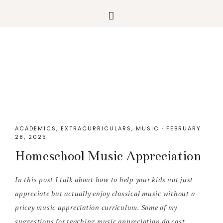
Skip
Skip
Skip
Skip
to
to
to
to
primary
main
primary
footer
navigation
content
sidebar
ACADEMICS
,
EXTRACURRICULARS
,
MUSIC
·
FEBRUARY
28, 2025
Homeschool Music Appreciation
In this post I talk about how to help your kids not just
appreciate but actually enjoy classical music without a
pricey music appreciation curriculum. Some of my
suggestions for teaching music appreciation do cost