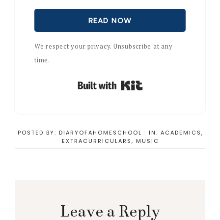
READ NOW
We respect your privacy. Unsubscribe at any
time.
Built with Kit
POSTED BY:
DIARYOFAHOMESCHOOL
·
IN:
ACADEMICS
,
EXTRACURRICULARS
,
MUSIC
Reader
Interactions
Leave a Reply