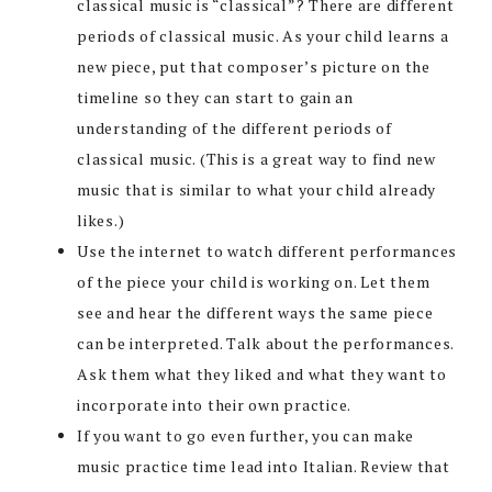
classical music is “classical”? There are different
periods of classical music. As your child learns a
new piece, put that composer’s picture on the
timeline so they can start to gain an
understanding of the different periods of
classical music. (This is a great way to find new
music that is similar to what your child already
likes.)
Use the internet to watch different performances
of the piece your child is working on. Let them
see and hear the different ways the same piece
can be interpreted. Talk about the performances.
Ask them what they liked and what they want to
incorporate into their own practice.
If you want to go even further, you can make
music practice time lead into Italian. Review that