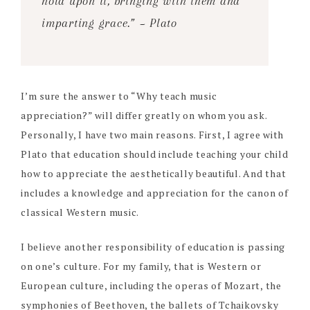
hold upon it, bringing with them and
imparting grace.” ~ Plato
I’m sure the answer to “Why teach music
appreciation?” will differ greatly on whom you ask.
Personally, I have two main reasons. First, I agree with
Plato that education should include teaching your child
how to appreciate the aesthetically beautiful. And that
includes a knowledge and appreciation for the canon of
classical Western music.
I believe another responsibility of education is passing
on one’s culture. For my family, that is Western or
European culture, including the operas of Mozart, the
symphonies of Beethoven, the ballets of Tchaikovsky